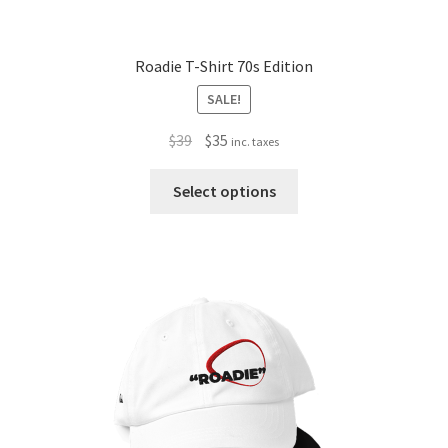
Roadie T-Shirt 70s Edition
SALE!
Original
Current
$
39
$
35
inc. taxes
price
price
This
was:
is:
Select options
product
$39.
$35.
has
multiple
variants.
The
options
may
be
chosen
on