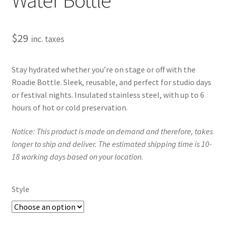
$
29
inc. taxes
Stay hydrated whether you’re on stage or off with the
Roadie Bottle. Sleek, reusable, and perfect for studio days
or festival nights. Insulated stainless steel, with up to 6
hours of hot or cold preservation.
Notice: This product is made on demand and therefore, takes
longer to ship and deliver. The estimated shipping time is 10-
18 working days based on your location.
Style