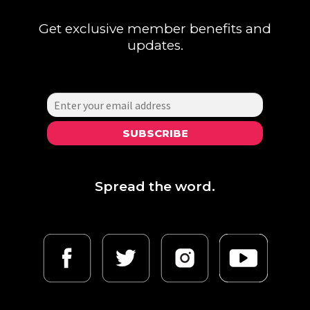
chosen
Get exclusive member benefits and
on
updates.
the
product
page
SUBSCRIBE
Spread the word.