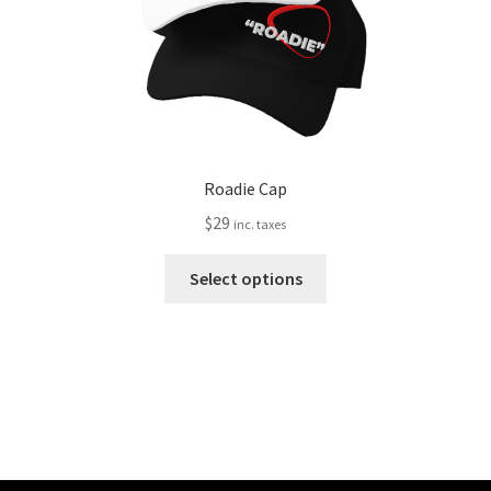
the
product
page
Roadie Cap
$
29
inc. taxes
This
Select options
product
has
multiple
variants.
The
options
may
be