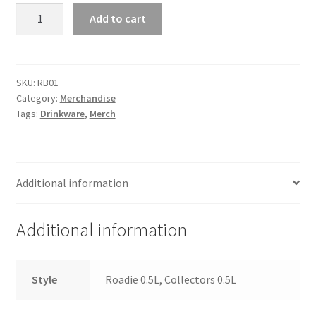
Roadie
Add to cart
Stainless
Steel
Water
Bottle
SKU:
RB01
Category:
Merchandise
quantity
Tags:
Drinkware
,
Merch
Additional information
Additional information
Style
Roadie 0.5L, Collectors 0.5L