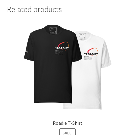
Related products
Roadie T-Shirt
SALE!