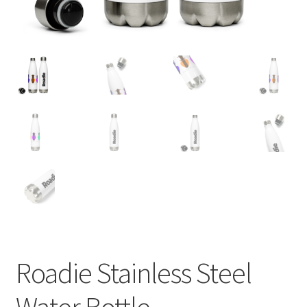
Roadie Stainless Steel
Water Bottle